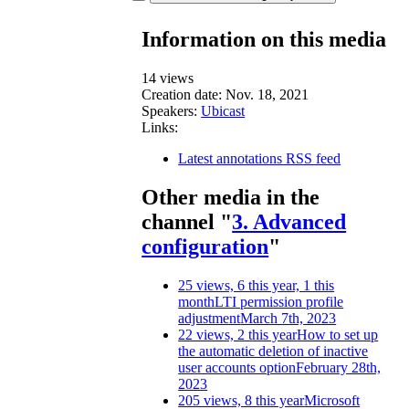
Information on this media
14 views
Creation date:
Nov. 18, 2021
Speakers:
Ubicast
Links:
Latest annotations RSS feed
Other media in the
channel "
3. Advanced
configuration
"
25 views, 6 this year, 1 this
month
LTI permission profile
adjustment
March 7th, 2023
22 views, 2 this year
How to set up
the automatic deletion of inactive
user accounts option
February 28th,
2023
205 views, 8 this year
Microsoft