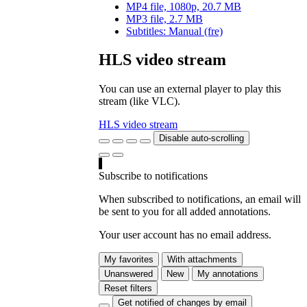
MP4 file, 1080p, 20.7 MB
MP3 file, 2.7 MB
Subtitles: Manual (fre)
HLS video stream
You can use an external player to play this
stream (like VLC).
HLS video stream
Disable auto-scrolling
Subscribe to notifications
When subscribed to notifications, an email will
be sent to you for all added annotations.
Your user account has no email address.
My favorites
With attachments
Unanswered
New
My annotations
Reset filters
Get notified of changes by email