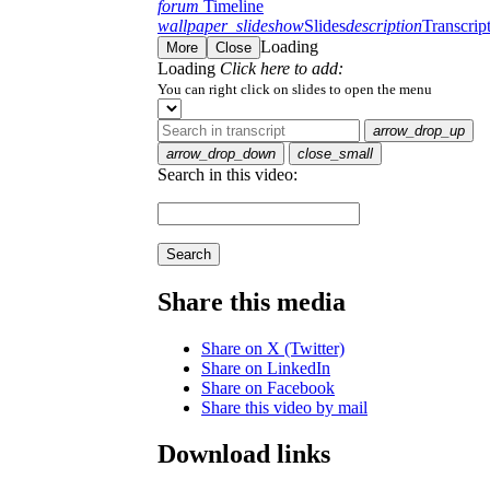
forum
Timeline
wallpaper_slideshow
Slides
description
Transcrip
Loading
More
Close
Loading
Click here to add:
You can right click on slides to open the menu
arrow_drop_up
arrow_drop_down
close_small
Search in this video:
Search
Share this media
Share on X (Twitter)
Share on LinkedIn
Share on Facebook
Share this video by mail
Download links