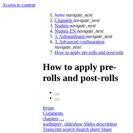
Access to content
home
navigate_next
Channels
navigate_next
Nudgis
navigate_next
Nudgis EN
navigate_next
3. Administrator
navigate_next
3. Advanced configuration
navigate_next
How to apply pre-rolls and post-rolls
How to apply pre-
rolls and post-rolls
forum
Comments,
chapters, ...
wallpaper_slideshow
Slides
description
Transcript
search
Search
share
Share