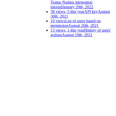
Teams Nudgis integration
tutorial
January 20th, 2022
58 views, 5 this year
API key
August
30th, 2021
10 views
List of users based on
permission
August 26th, 2021
13 views, 1 this year
History of users'
actions
August 19th, 2021