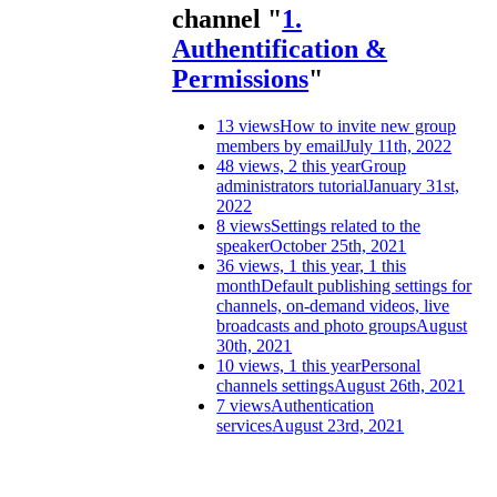
channel "
1.
Authentification &
Permissions
"
13 views
How to invite new group
members by email
July 11th, 2022
48 views, 2 this year
Group
administrators tutorial
January 31st,
2022
8 views
Settings related to the
speaker
October 25th, 2021
36 views, 1 this year, 1 this
month
Default publishing settings for
channels, on-demand videos, live
broadcasts and photo groups
August
30th, 2021
10 views, 1 this year
Personal
channels settings
August 26th, 2021
7 views
Authentication
services
August 23rd, 2021