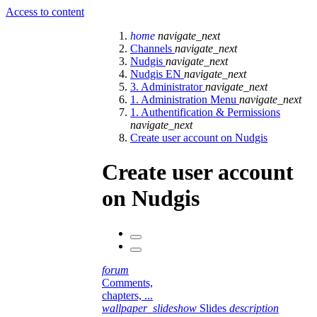
Access to content
home
navigate_next
Channels
navigate_next
Nudgis
navigate_next
Nudgis EN
navigate_next
3. Administrator
navigate_next
1. Administration Menu
navigate_next
1. Authentification & Permissions
navigate_next
Create user account on Nudgis
Create user account
on Nudgis
forum
Comments,
chapters, ...
wallpaper_slideshow
Slides
description