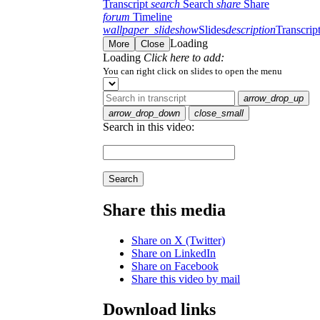
Transcript
search
Search
share
Share
forum
Timeline
wallpaper_slideshow
Slides
description
Transcrip
Loading
More
Close
Loading
Click here to add:
You can right click on slides to open the menu
arrow_drop_up
arrow_drop_down
close_small
Search in this video:
Search
Share this media
Share on X (Twitter)
Share on LinkedIn
Share on Facebook
Share this video by mail
Download links