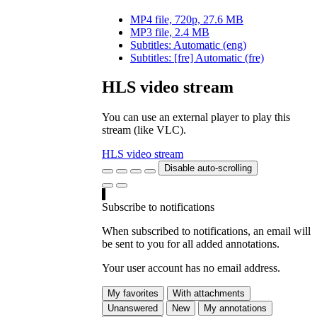
MP4 file, 720p, 27.6 MB
MP3 file, 2.4 MB
Subtitles: Automatic (eng)
Subtitles: [fre] Automatic (fre)
HLS video stream
You can use an external player to play this
stream (like VLC).
HLS video stream
Disable auto-scrolling
Subscribe to notifications
When subscribed to notifications, an email will
be sent to you for all added annotations.
Your user account has no email address.
My favorites
With attachments
Unanswered
New
My annotations