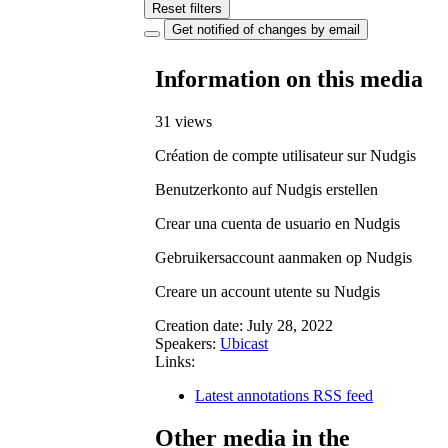
Reset filters
Get notified of changes by email
Information on this media
31 views
Création de compte utilisateur sur Nudgis
Benutzerkonto auf Nudgis erstellen
Crear una cuenta de usuario en Nudgis
Gebruikersaccount aanmaken op Nudgis
Creare un account utente su Nudgis
Creation date:
July 28, 2022
Speakers:
Ubicast
Links:
Latest annotations RSS feed
Other media in the