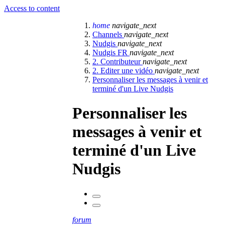
Access to content
home
navigate_next
Channels
navigate_next
Nudgis
navigate_next
Nudgis FR
navigate_next
2. Contributeur
navigate_next
2. Editer une vidéo
navigate_next
Personnaliser les messages à venir et
terminé d'un Live Nudgis
Personnaliser les
messages à venir et
terminé d'un Live
Nudgis
forum