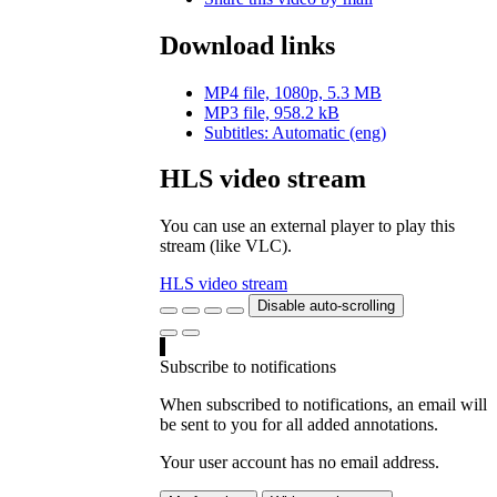
Download links
MP4 file, 1080p, 5.3 MB
MP3 file, 958.2 kB
Subtitles: Automatic (eng)
HLS video stream
You can use an external player to play this
stream (like VLC).
HLS video stream
Disable auto-scrolling
Subscribe to notifications
When subscribed to notifications, an email will
be sent to you for all added annotations.
Your user account has no email address.