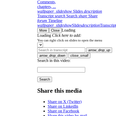
Comments,
chapters, ...
wallpaper_slideshow
Slides
description
Transcript
search
Search
share
Share
forum
Timeline
wallpaper_slideshow
Slides
description
Transcrip
Loading
More
Close
Loading
Click here to add:
You can right click on slides to open the menu
arrow_drop_up
arrow_drop_down
close_small
Search in this video:
Search
Share this media
Share on X (Twitter)
Share on LinkedIn
Share on Facebook
Share this video by mail