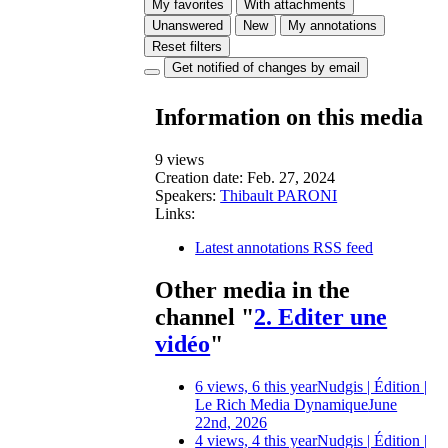
My favorites
With attachments
Unanswered
New
My annotations
Reset filters
Get notified of changes by email
Information on this media
9 views
Creation date:
Feb. 27, 2024
Speakers:
Thibault PARONI
Links:
Latest annotations RSS feed
Other media in the
channel "
2. Editer une
vidéo
"
6 views, 6 this year
Nudgis | Édition |
Le Rich Media Dynamique
June
22nd, 2026
4 views, 4 this year
Nudgis | Édition |