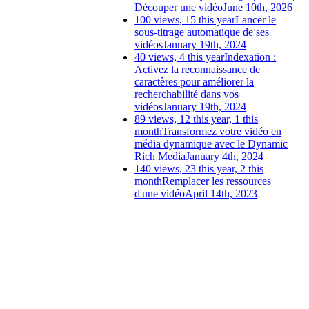
Découper une vidéo
June 10th, 2026
100 views, 15 this year
Lancer le
sous-titrage automatique de ses
vidéos
January 19th, 2024
40 views, 4 this year
Indexation :
Activez la reconnaissance de
caractères pour améliorer la
recherchabilité dans vos
vidéos
January 19th, 2024
89 views, 12 this year, 1 this
month
Transformez votre vidéo en
média dynamique avec le Dynamic
Rich Media
January 4th, 2024
140 views, 23 this year, 2 this
month
Remplacer les ressources
d'une vidéo
April 14th, 2023